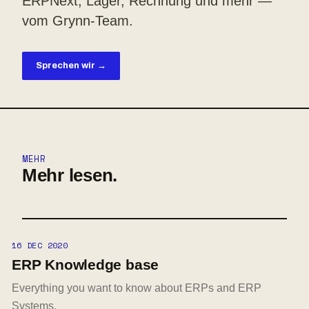
ERPNext, Lager, Rechnung und mehr —
vom Grynn-Team.
Sprechen wir →
MEHR
Mehr lesen.
16 DEC 2020
ERP Knowledge base
Everything you want to know about ERPs and ERP
Systems.