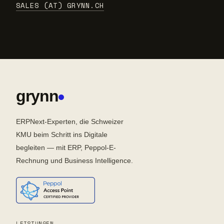
SALES (AT) GRYNN.CH
grynn
ERPNext-Experten, die Schweizer
KMU beim Schritt ins Digitale
begleiten — mit ERP, Peppol-E-
Rechnung und Business Intelligence.
LEISTUNGEN