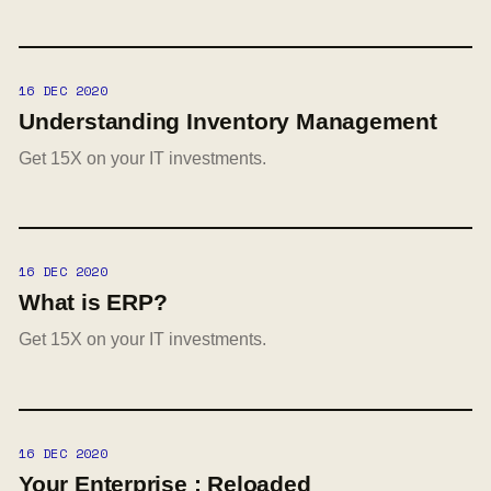
16 DEC 2020
Understanding Inventory Management
Get 15X on your IT investments.
16 DEC 2020
What is ERP?
Get 15X on your IT investments.
16 DEC 2020
Your Enterprise : Reloaded