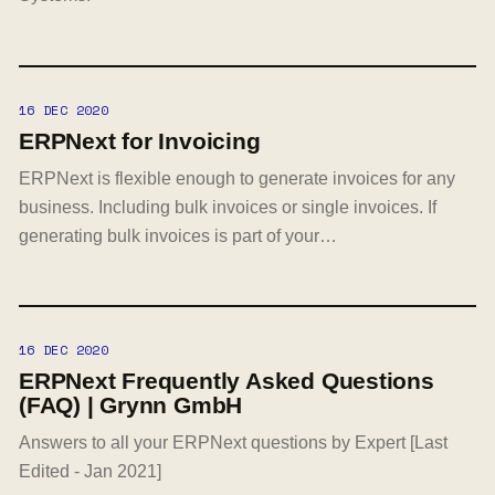
16 DEC 2020
ERPNext for Invoicing
ERPNext is flexible enough to generate invoices for any
business. Including bulk invoices or single invoices. If
generating bulk invoices is part of your…
16 DEC 2020
ERPNext Frequently Asked Questions
(FAQ) | Grynn GmbH
Answers to all your ERPNext questions by Expert [Last
Edited - Jan 2021]