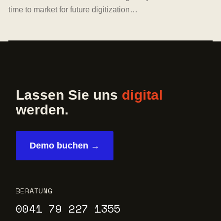
time to market for future digitization…
Lassen Sie uns
digital
werden.
Demo buchen →
BERATUNG
0041 79 227 1355