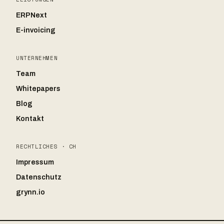
ERPNext
E-invoicing
UNTERNEHMEN
Team
Whitepapers
Blog
Kontakt
RECHTLICHES · CH
Impressum
Datenschutz
grynn.io