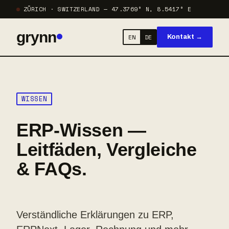
ZÜRICH · SWITZERLAND — 47.3769° N, 8.5417° E
grynn
EN
DE
Kontakt →
WISSEN
ERP-Wissen —
Leitfäden, Vergleiche
& FAQs.
Verständliche Erklärungen zu ERP,