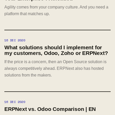
Agility comes from your company culture. And you need a
platform that matches up.
16 DEC 2020
What solutions should I implement for
my customers, Odoo, Zoho or ERPNext?
If the price is a concern, then an Open Source solution is
always competitively ahead. ERPNext also has hosted
solutions from the makers.
16 DEC 2020
ERPNext vs. Odoo Comparison | EN