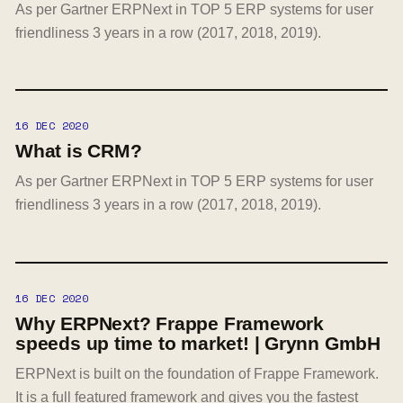
As per Gartner ERPNext in TOP 5 ERP systems for user
friendliness 3 years in a row (2017, 2018, 2019).
16 DEC 2020
What is CRM?
As per Gartner ERPNext in TOP 5 ERP systems for user
friendliness 3 years in a row (2017, 2018, 2019).
16 DEC 2020
Why ERPNext? Frappe Framework
speeds up time to market! | Grynn GmbH
ERPNext is built on the foundation of Frappe Framework.
It is a full featured framework and gives you the fastest