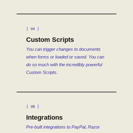
[ 04 ]
Custom Scripts
You can trigger changes to documents
when forms or loaded or saved. You can
do so much with the incredibly powerful
Custom Scripts.
[ 05 ]
Integrations
Pre-built integrations to PayPal, Razor