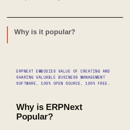
Why is it popular?
ERPNEXT EMBODIES VALUE OF CREATING AND
SHARING VALUABLE BUSINESS MANAGEMENT
SOFTWARE. 100% OPEN SOURCE, 100% FREE.
Why is ERPNext
Popular?