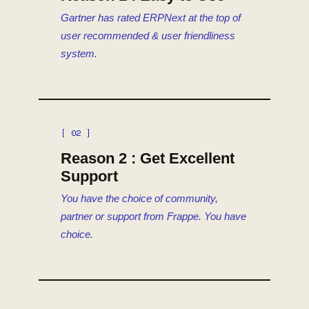
Gartner has rated ERPNext at the top of
user recommended & user friendliness
system.
[ 02 ]
Reason 2 : Get Excellent
Support
You have the choice of community,
partner or support from Frappe. You have
choice.