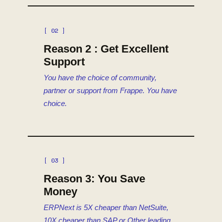
[ 02 ]
Reason 2 : Get Excellent
Support
You have the choice of community,
partner or support from Frappe. You have
choice.
[ 03 ]
Reason 3: You Save
Money
ERPNext is 5X cheaper than NetSuite,
10X cheaper than SAP or Other leading