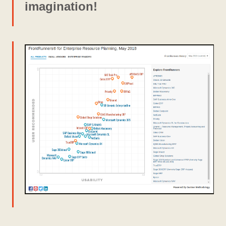
imagination!