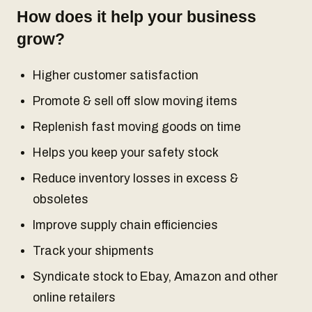
How does it help your business
grow?
Higher customer satisfaction
Promote & sell off slow moving items
Replenish fast moving goods on time
Helps you keep your safety stock
Reduce inventory losses in excess &
obsoletes
Improve supply chain efficiencies
Track your shipments
Syndicate stock to Ebay, Amazon and other
online retailers