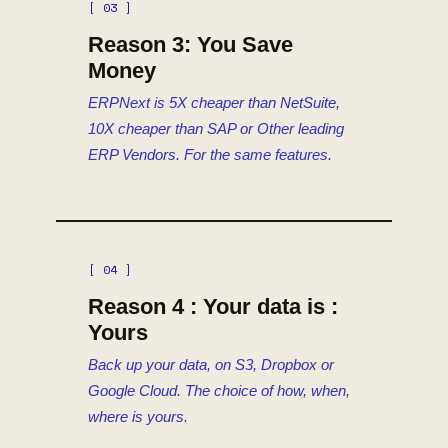
[ 03 ]
Reason 3: You Save
Money
ERPNext is 5X cheaper than NetSuite,
10X cheaper than SAP or Other leading
ERP Vendors. For the same features.
[ 04 ]
Reason 4 : Your data is :
Yours
Back up your data, on S3, Dropbox or
Google Cloud. The choice of how, when,
where is yours.