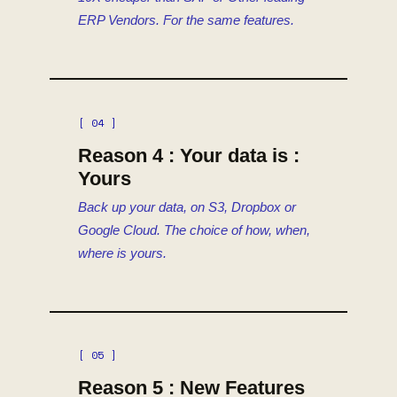
ERP Vendors. For the same features.
[ 04 ]
Reason 4 : Your data is :
Yours
Back up your data, on S3, Dropbox or
Google Cloud. The choice of how, when,
where is yours.
[ 05 ]
Reason 5 : New Features