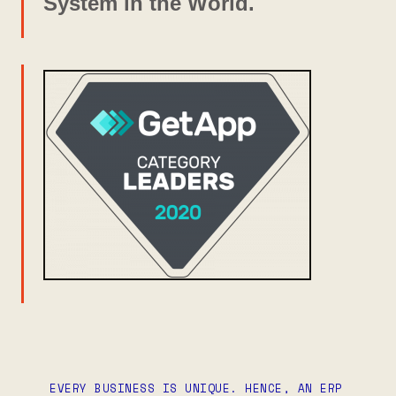
System in the World.
EVERY BUSINESS IS UNIQUE. HENCE, AN ERP