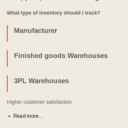
What type of inventory should I track?
Manufacturer
Finished goods Warehouses
3PL Warehouses
Higher customer satisfaction
Read more…