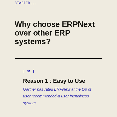
STARTED...
Why choose ERPNext
over other ERP
systems?
[ 01 ]
Reason 1 : Easy to Use
Gartner has rated ERPNext at the top of
user recommended & user friendliness
system.