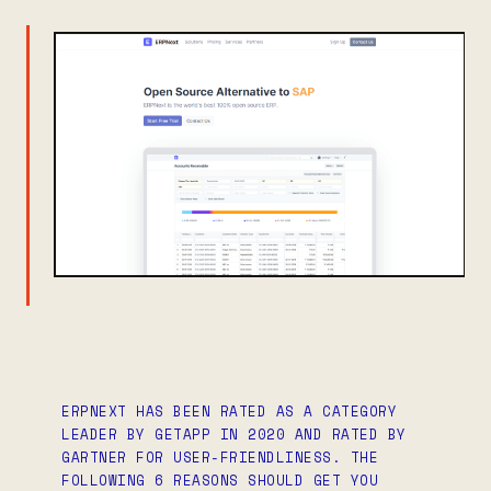
ERPNEXT HAS BEEN RATED AS A CATEGORY
LEADER BY GETAPP IN 2020 AND RATED BY
GARTNER FOR USER-FRIENDLINESS. THE
FOLLOWING 6 REASONS SHOULD GET YOU