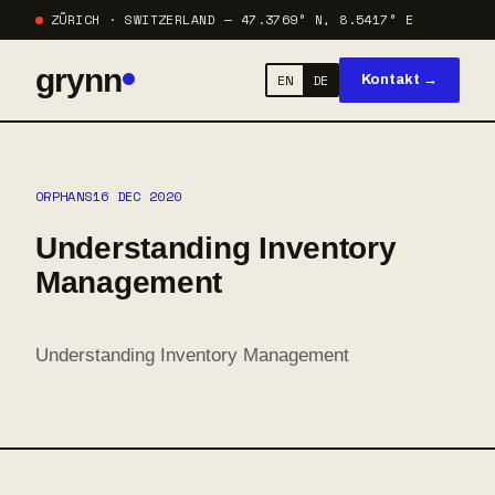
ZÜRICH · SWITZERLAND — 47.3769° N, 8.5417° E
grynn
EN
DE
Kontakt →
ORPHANS
16 DEC 2020
Understanding Inventory
Management
Understanding Inventory Management