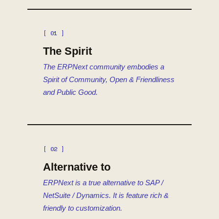
[ 01 ]
The Spirit
The ERPNext community embodies a
Spirit of Community, Open & Friendliness
and Public Good.
[ 02 ]
Alternative to
ERPNext is a true alternative to SAP /
NetSuite / Dynamics. It is feature rich &
friendly to customization.