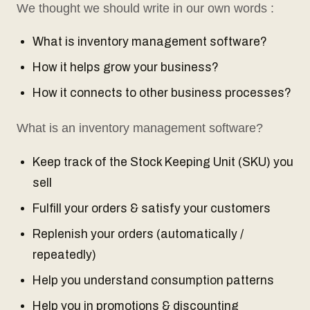
We thought we should write in our own words :
What is inventory management software?
How it helps grow your business?
How it connects to other business processes?
What is an inventory management software?
Keep track of the Stock Keeping Unit (SKU) you
sell
Fulfill your orders & satisfy your customers
Replenish your orders (automatically /
repeatedly)
Help you understand consumption patterns
Help you in promotions & discounting