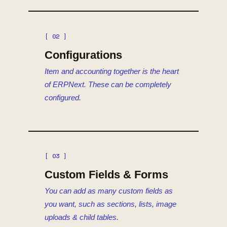
[ 02 ]
Configurations
Item and accounting together is the heart
of ERPNext. These can be completely
configured.
[ 03 ]
Custom Fields & Forms
You can add as many custom fields as
you want, such as sections, lists, image
uploads & child tables.