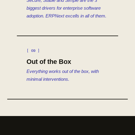
Secure, Stable and Simple are the 3
biggest drivers for enterprise software
adoption. ERPNext excells in all of them.
[ 09 ]
Out of the Box
Everything works out of the box, with
minimal interventions.