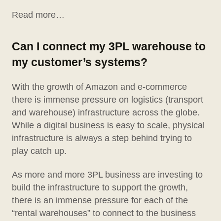
Read more…
Can I connect my 3PL warehouse to
my customer’s systems?
With the growth of Amazon and e-commerce
there is immense pressure on logistics (transport
and warehouse) infrastructure across the globe.
While a digital business is easy to scale, physical
infrastructure is always a step behind trying to
play catch up.
As more and more 3PL business are investing to
build the infrastructure to support the growth,
there is an immense pressure for each of the
“rental warehouses” to connect to the business