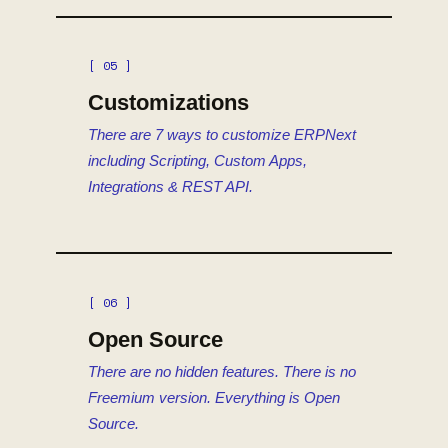
[ 05 ]
Customizations
There are 7 ways to customize ERPNext
including Scripting, Custom Apps,
Integrations & REST API.
[ 06 ]
Open Source
There are no hidden features. There is no
Freemium version. Everything is Open
Source.