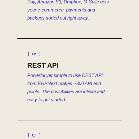
Pay, Amazon S3, Dropbox, G-Suite gets
your e-commerce, payments and
backups sorted out right away.
[ 06 ]
REST API
Powerful yet simple to use REST API
from ERPNext makes ~800 API end
points. The possibilities are infinite and
easy to get started.
[ 07 ]