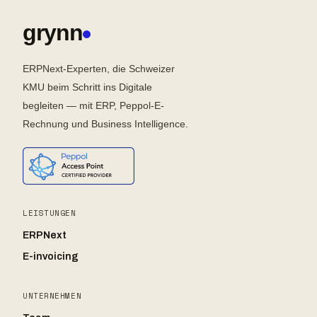
grynn
ERPNext-Experten, die Schweizer
KMU beim Schritt ins Digitale
begleiten — mit ERP, Peppol-E-
Rechnung und Business Intelligence.
LEISTUNGEN
ERPNext
E-invoicing
UNTERNEHMEN