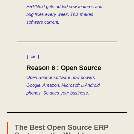
ERPNext gets added new features and
bug fixes every week. This makes
software current.
[ 06 ]
Reason 6 : Open Source
Open Source software now powers
Google, Amazon, Microsoft & Android
phones. So does your business.
The Best Open Source ERP