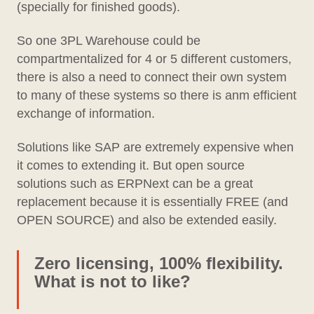
(specially for finished goods).
So one 3PL Warehouse could be
compartmentalized for 4 or 5 different customers,
there is also a need to connect their own system
to many of these systems so there is anm efficient
exchange of information.
Solutions like SAP are extremely expensive when
it comes to extending it. But open source
solutions such as ERPNext can be a great
replacement because it is essentially FREE (and
OPEN SOURCE) and also be extended easily.
Zero licensing, 100% flexibility.
What is not to like?