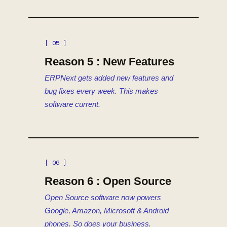
[ 05 ]
Reason 5 : New Features
ERPNext gets added new features and
bug fixes every week. This makes
software current.
[ 06 ]
Reason 6 : Open Source
Open Source software now powers
Google, Amazon, Microsoft & Android
phones. So does your business.