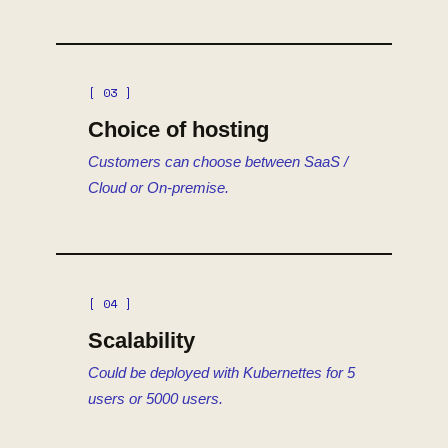
[ 03 ]
Choice of hosting
Customers can choose between SaaS /
Cloud or On-premise.
[ 04 ]
Scalability
Could be deployed with Kubernettes for 5
users or 5000 users.