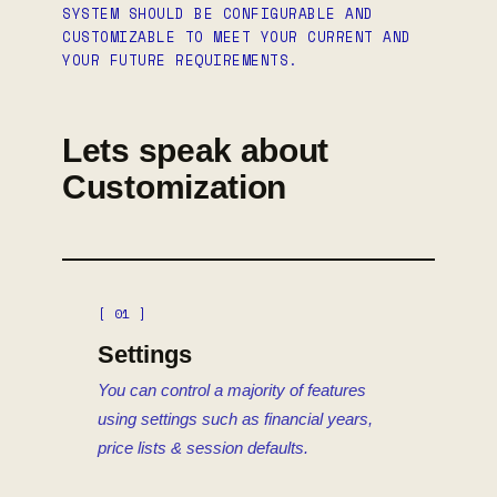
SYSTEM SHOULD BE CONFIGURABLE AND
CUSTOMIZABLE TO MEET YOUR CURRENT AND
YOUR FUTURE REQUIREMENTS.
Lets speak about
Customization
[ 01 ]
Settings
You can control a majority of features
using settings such as financial years,
price lists & session defaults.