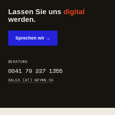
Lassen Sie uns
digital
werden.
Sprechen wir →
BERATUNG
0041 79 227 1355
SALES (AT) GRYNN.CH