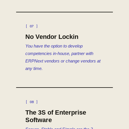
[ 07 ]
No Vendor Lockin
You have the option to develop
competencies in-house, partner with
ERPNext vendors or change vendors at
any time.
[ 08 ]
The 3S of Enterprise
Software