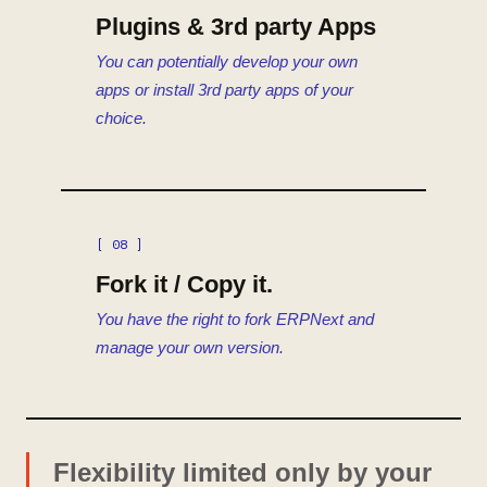
Plugins & 3rd party Apps
You can potentially develop your own
apps or install 3rd party apps of your
choice.
[ 08 ]
Fork it / Copy it.
You have the right to fork ERPNext and
manage your own version.
Flexibility limited only by your