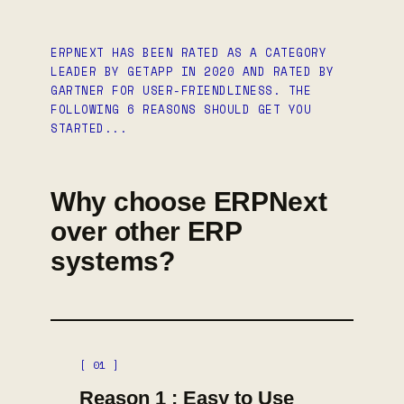
ERPNEXT HAS BEEN RATED AS A CATEGORY
LEADER BY GETAPP IN 2020 AND RATED BY
GARTNER FOR USER-FRIENDLINESS. THE
FOLLOWING 6 REASONS SHOULD GET YOU
STARTED...
Why choose ERPNext
over other ERP
systems?
[ 01 ]
Reason 1 : Easy to Use