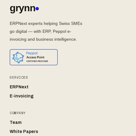
grynn
ERPNext experts helping Swiss SMEs
go digital — with ERP, Peppol e-
invoicing and business intelligence.
SERVICES
ERPNext
E-invoicing
COMPANY
Team
White Papers