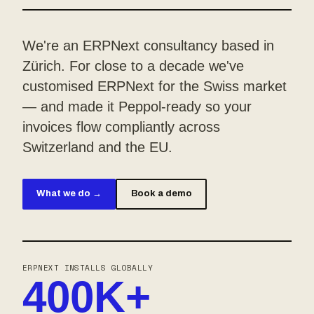
We're an ERPNext consultancy based in
Zürich. For close to a decade we've
customised ERPNext for the Swiss market
— and made it Peppol-ready so your
invoices flow compliantly across
Switzerland and the EU.
What we do →
Book a demo
ERPNEXT INSTALLS GLOBALLY
400K+