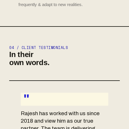
frequently & adapt to new realities.
04 / CLIENT TESTIMONIALS
In their
own words.
"
Rajesh has worked with us since
2018 and view him as our true
partner. The team is delivering