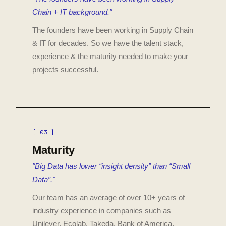
Chain + IT background."
The founders have been working in Supply Chain
& IT for decades. So we have the talent stack,
experience & the maturity needed to make your
projects successful.
[ 03 ]
Maturity
"Big Data has lower “insight density” than “Small
Data”."
Our team has an average of over 10+ years of
industry experience in companies such as
Unilever, Ecolab, Takeda, Bank of America.