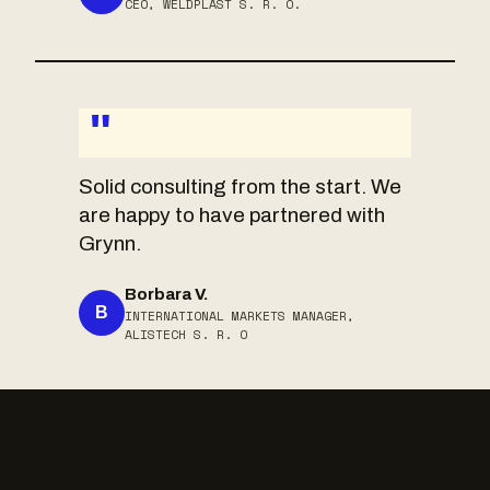
CEO, WELDPLAST S. R. O.
"
Solid consulting from the start. We
are happy to have partnered with
Grynn.
Borbara V.
B
INTERNATIONAL MARKETS MANAGER,
ALISTECH S. R. O