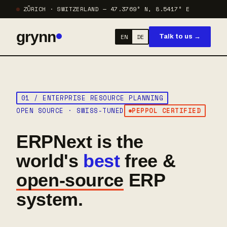
ZÜRICH · SWITZERLAND — 47.3769° N, 8.5417° E
grynn
EN
DE
Talk to us →
01 / ENTERPRISE RESOURCE PLANNING
OPEN SOURCE · SWISS-TUNED
PEPPOL CERTIFIED
ERPNext is the
world's
best
free &
open-source
ERP
system.