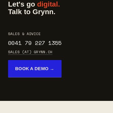
Let's go
digital.
Talk to Grynn.
SALES & ADVICE
0041 79 227 1355
SALES (AT) GRYNN.CH
BOOK A DEMO →