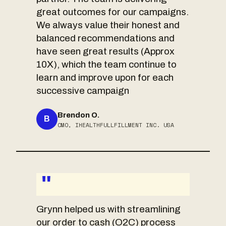
great outcomes for our campaigns.
We always value their honest and
balanced recommendations and
have seen great results (Approx
10X), which the team continue to
learn and improve upon for each
successive campaign
Brendon O.
B
CMO, IHEALTHFULLFILLMENT INC. USA
"
Grynn helped us with streamlining
our order to cash (O2C) process