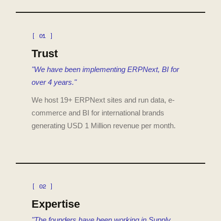
[ 01 ]
Trust
"We have been implementing ERPNext, BI for
over 4 years."
We host 19+ ERPNext sites and run data, e-
commerce and BI for international brands
generating USD 1 Million revenue per month.
[ 02 ]
Expertise
"The founders have been working in Supply