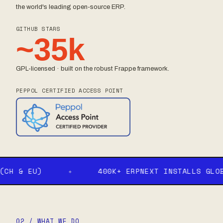
the world's leading open-source ERP.
GITHUB STARS
~35k
GPL-licensed · built on the robust Frappe framework.
PEPPOL CERTIFIED ACCESS POINT
 & EU)
✦
400K+ ERPNEXT INSTALLS GLOBALL
02 / WHAT WE DO