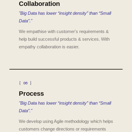
Collaboration
"Big Data has lower “insight density” than “Small
Data”."
We empathise with customer's requirements &
help build successful products & services. With
empathy collaboration is easier.
[ 06 ]
Process
"Big Data has lower “insight density” than “Small
Data”."
We develop using Agile methodology which helps
customers change directions or requirements