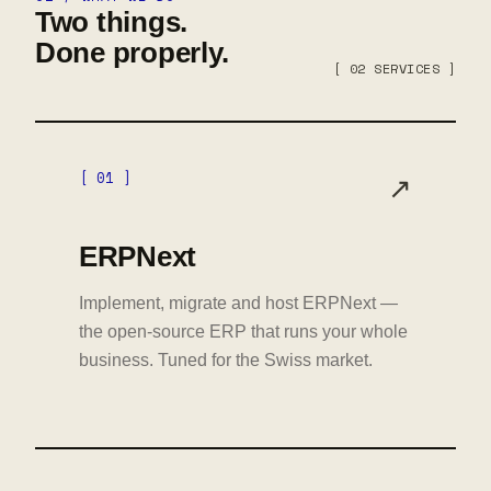
Two things.
Done properly.
[ 02 SERVICES ]
[ 01 ]
↗
ERPNext
Implement, migrate and host ERPNext —
the open-source ERP that runs your whole
business. Tuned for the Swiss market.