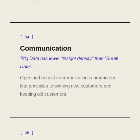
[ 04 ]
Communication
"Big Data has lower “insight density” than “Small
Data”."
Open and honest communication is among our
first principles to winning new customers and
keeping old customers.
[ 05 ]