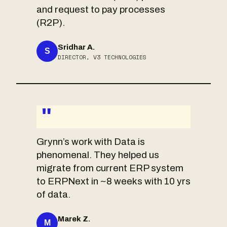
and request to pay processes
(R2P).
Sridhar A.
S
DIRECTOR, V3 TECHNOLOGIES
"
Grynn’s work with Data is
phenomenal. They helped us
migrate from current ERP system
to ERPNext in ~8 weeks with 10 yrs
of data.
Marek Z.
M