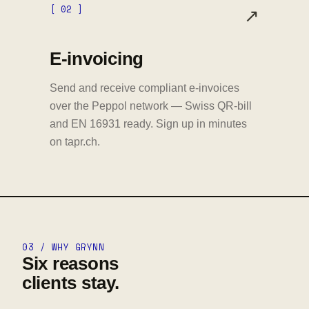
[ 02 ]
↗
E-invoicing
Send and receive compliant e-invoices
over the Peppol network — Swiss QR-bill
and EN 16931 ready. Sign up in minutes
on tapr.ch.
03 / WHY GRYNN
Six reasons
clients stay.