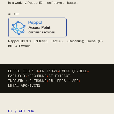
to a working Peppol ID — self-serve on tapr.ch.
WE ARE
Peppol BIS 3.0 · EN 16931 · Factur-X · XRechnung · Swiss QR-
bill · AI Extract.
PEPPOL BIS 3.0
✦
EN 16931
✦
SWISS QR-BILL
✦
FACTUR-X
✦
XRECHNUNG
✦
AI EXTRACT
✦
INBOUND + OUTBOUND
✦
15+ ERPS + API
✦
LEGAL ARCHIVING
01 / WHY NOW