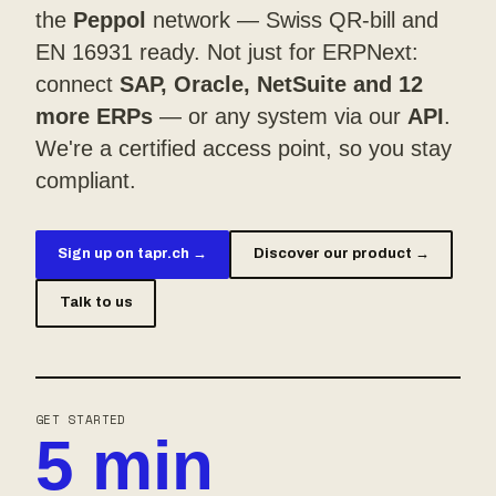
the
Peppol
network — Swiss QR-bill and
EN 16931 ready. Not just for ERPNext:
connect
SAP, Oracle, NetSuite and 12
more ERPs
— or any system via our
API
.
We're a certified access point, so you stay
compliant.
Sign up on tapr.ch →
Discover our product →
Talk to us
GET STARTED
5 min