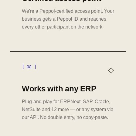
We're a Peppol-certified access point. Your
business gets a Peppol ID and reaches
every other participant on the network.
[ 02 ]
◇
Works with any ERP
Plug-and-play for ERPNext, SAP, Oracle,
NetSuite and 12 more — or any system via
our API. No double entry, no copy-paste.