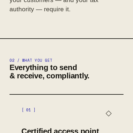
authority — require it.
02 / WHAT YOU GET
Everything to send
& receive, compliantly.
[ 01 ]
◇
Certified access point