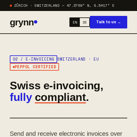
ZÜRICH · SWITZERLAND — 47.3769° N, 8.5417° E
grynn
EN
DE
Talk to us →
02 / E-INVOICING
SWITZERLAND · EU
PEPPOL CERTIFIED
Swiss e-invoicing,
fully
compliant
.
Send and receive electronic invoices over