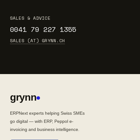
SALES & ADVICE
0041 79 227 1355
SALES (AT) GRYNN.CH
grynn
ERPNext experts helping Swiss SMEs
go digital — with ERP, Peppol e-
invoicing and business intelligence.