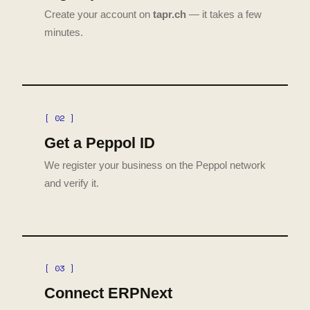
Create your account on
tapr.ch
— it takes a few
minutes.
[ 02 ]
Get a Peppol ID
We register your business on the Peppol network
and verify it.
[ 03 ]
Connect ERPNext