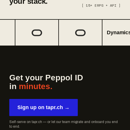
your stack.
[ 15+ ERPS + API ]
Dynamics 3
Get your Peppol ID
in
minutes.
Sign up on tapr.ch →
Self-serve on tapr.ch — or let our team migrate and onboard you end
to end.