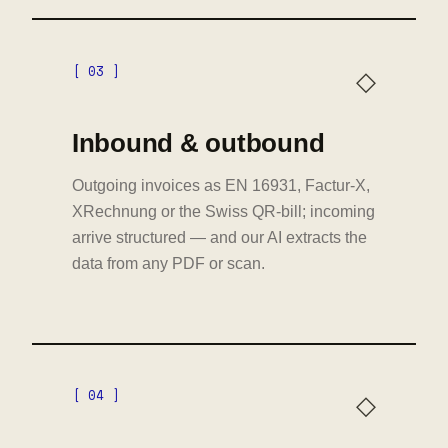
[ 03 ]
◇
Inbound & outbound
Outgoing invoices as EN 16931, Factur-X,
XRechnung or the Swiss QR-bill; incoming
arrive structured — and our AI extracts the
data from any PDF or scan.
[ 04 ]
◇