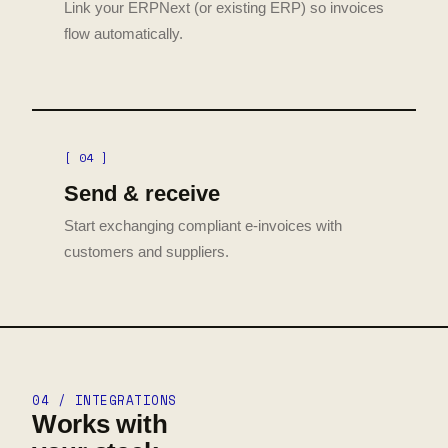
Link your ERPNext (or existing ERP) so invoices
flow automatically.
[ 04 ]
Send & receive
Start exchanging compliant e-invoices with
customers and suppliers.
04 / INTEGRATIONS
Works with