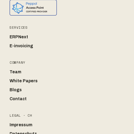
SERVICES
ERPNext
E-invoicing
COMPANY
Team
White Papers
Blogs
Contact
LEGAL · CH
Impressum
Datenschutz