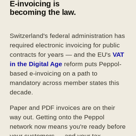
E-invoicing is
becoming the law.
Switzerland's federal administration has
required electronic invoicing for public
contracts for years — and the EU's
VAT
in the Digital Age
reform puts Peppol-
based e-invoicing on a path to
mandatory across member states this
decade.
Paper and PDF invoices are on their
way out. Getting onto the Peppol
network now means you're ready before
your customers — and your tax