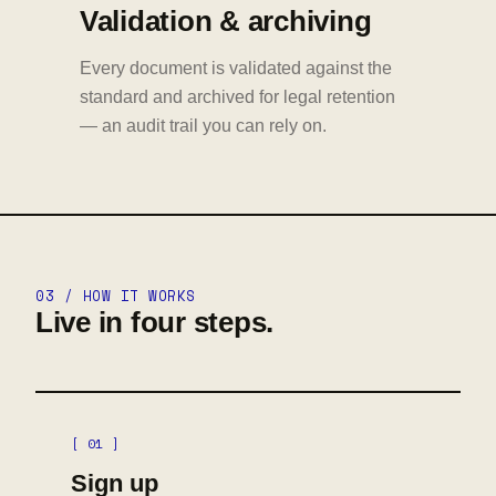
Validation & archiving
Every document is validated against the
standard and archived for legal retention
— an audit trail you can rely on.
03 / HOW IT WORKS
Live in four steps.
[ 01 ]
Sign up