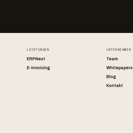
LEISTUNGEN
UNTERNEHMEN
ERPNext
Team
E-invoicing
Whitepapers
Blog
Kontakt