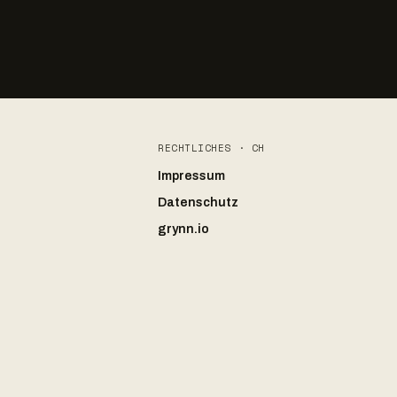
RECHTLICHES · CH
Impressum
Datenschutz
grynn.io