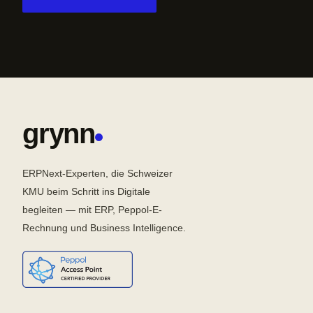
grynn
ERPNext-Experten, die Schweizer
KMU beim Schritt ins Digitale
begleiten — mit ERP, Peppol-E-
Rechnung und Business Intelligence.