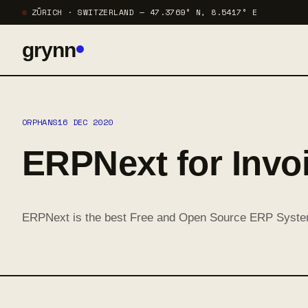
ZÜRICH · SWITZERLAND — 47.3769° N, 8.5417° E
grynn
ORPHANS
16 DEC 2020
ERPNext for Invo
ERPNext is the best Free and Open Source ERP Syste