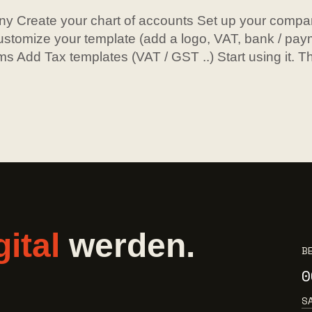
y Create your chart of accounts Set up your compa
stomize your template (add a logo, VAT, bank / paym
ms Add Tax templates (VAT / GST ..) Start using it. Tha
gital
werden.
B
0
S