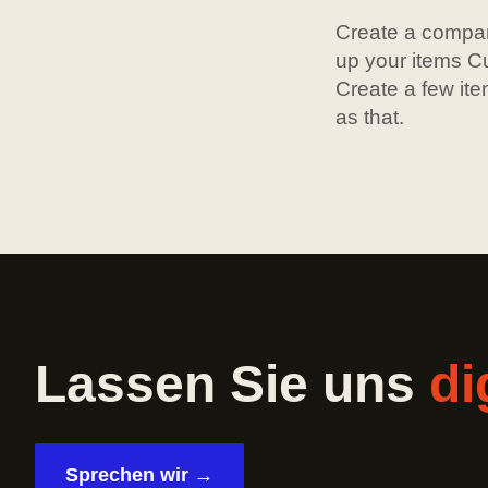
Create a compan
up your items Cu
Create a few ite
as that.
Lassen Sie uns
di
Sprechen wir →