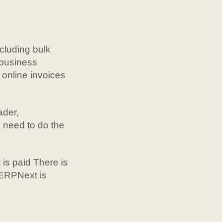
cluding bulk
r business
online invoices
ader,
 need to do the
 is paid There is
 ERPNext is