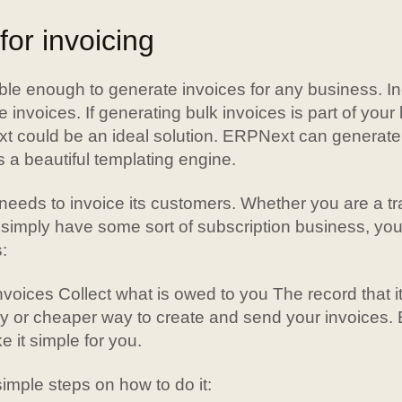
or invoicing
ble enough to generate invoices for any business. In
e invoices. If generating bulk invoices is part of you
 could be an ideal solution. ERPNext can generate 
 a beautiful templating engine.
eeds to invoice its customers. Whether you are a tr
 simply have some sort of subscription business, you
:
voices Collect what is owed to you The record that it
ay or cheaper way to create and send your invoices.
 it simple for you.
mple steps on how to do it: