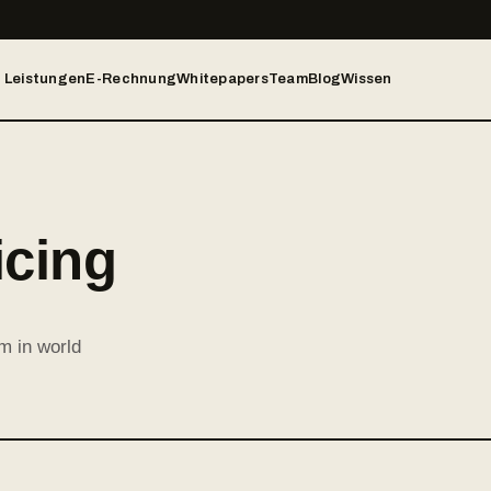
Leistungen
E-Rechnung
Whitepapers
Team
Blog
Wissen
icing
m in world