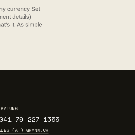
ny currency Set
ent details)
t’s it. As simple
ERATUNG
041 79 227 1355
ALES (AT) GRYNN.CH