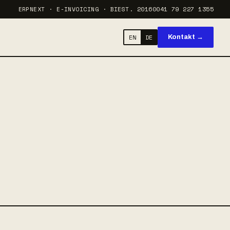
ERPNEXT · E-INVOICING · BI
EST. 2016
0041 79 227 1355
EN
DE
Kontakt →