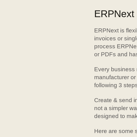
ERPNext f
ERPNext is flexi
invoices or singl
process ERPNext
or PDFs and has
Every business n
manufacturer or
following 3 steps
Create & send in
not a simpler w
designed to make
Here are some si