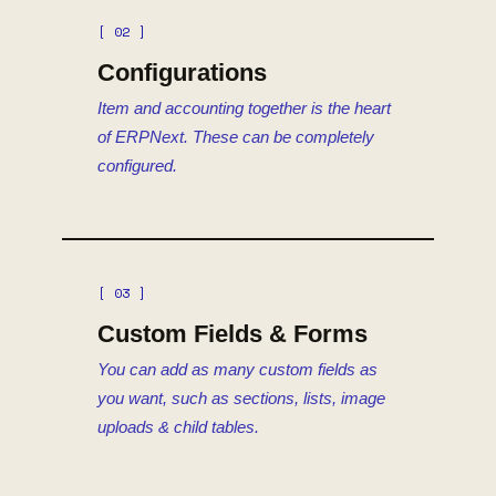
[ 02 ]
Configurations
Item and accounting together is the heart
of ERPNext. These can be completely
configured.
[ 03 ]
Custom Fields & Forms
You can add as many custom fields as
you want, such as sections, lists, image
uploads & child tables.