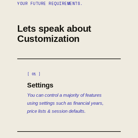
YOUR FUTURE REQUIREMENTS.
Lets speak about
Customization
[ 01 ]
Settings
You can control a majority of features
using settings such as financial years,
price lists & session defaults.