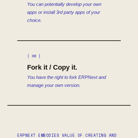
You can potentially develop your own
apps or install 3rd party apps of your
choice.
[ 08 ]
Fork it / Copy it.
You have the right to fork ERPNext and
manage your own version.
ERPNEXT EMBODIES VALUE OF CREATING AND