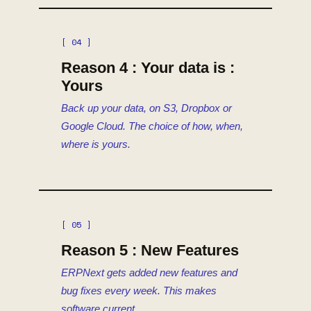
[ 04 ]
Reason 4 : Your data is :
Yours
Back up your data, on S3, Dropbox or
Google Cloud. The choice of how, when,
where is yours.
[ 05 ]
Reason 5 : New Features
ERPNext gets added new features and
bug fixes every week. This makes
software current.