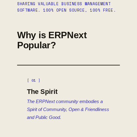
SHARING VALUABLE BUSINESS MANAGEMENT
SOFTWARE. 100% OPEN SOURCE, 100% FREE.
Why is ERPNext
Popular?
[ 01 ]
The Spirit
The ERPNext community embodies a
Spirit of Community, Open & Friendliness
and Public Good.