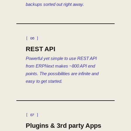
backups sorted out right away.
[ 06 ]
REST API
Powerful yet simple to use REST API
from ERPNext makes ~800 API end
points. The possibilities are infinite and
easy to get started.
[ 07 ]
Plugins & 3rd party Apps