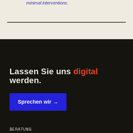
minimal interventions.
Lassen Sie uns
digital
werden.
Sprechen wir →
BERATUNG