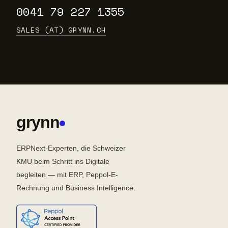
0041 79 227 1355
SALES (AT) GRYNN.CH
grynn
ERPNext-Experten, die Schweizer
KMU beim Schritt ins Digitale
begleiten — mit ERP, Peppol-E-
Rechnung und Business Intelligence.