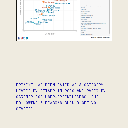
ERPNEXT HAS BEEN RATED AS A CATEGORY
LEADER BY GETAPP IN 2020 AND RATED BY
GARTNER FOR USER-FRIENDLINESS. THE
FOLLOWING 6 REASONS SHOULD GET YOU
STARTED...