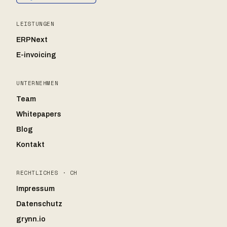
LEISTUNGEN
ERPNext
E-invoicing
UNTERNEHMEN
Team
Whitepapers
Blog
Kontakt
RECHTLICHES · CH
Impressum
Datenschutz
grynn.io