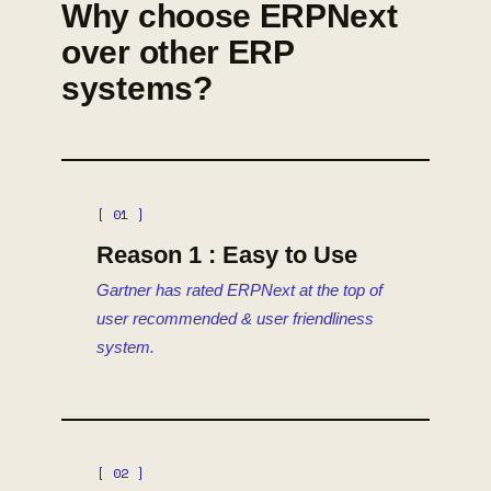
Why choose ERPNext
over other ERP
systems?
[ 01 ]
Reason 1 : Easy to Use
Gartner has rated ERPNext at the top of
user recommended & user friendliness
system.
[ 02 ]