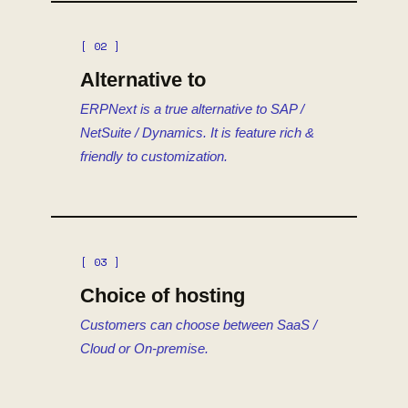
[ 02 ]
Alternative to
ERPNext is a true alternative to SAP /
NetSuite / Dynamics. It is feature rich &
friendly to customization.
[ 03 ]
Choice of hosting
Customers can choose between SaaS /
Cloud or On-premise.