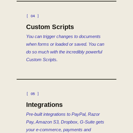
[ 04 ]
Custom Scripts
You can trigger changes to documents
when forms or loaded or saved. You can
do so much with the incredibly powerful
Custom Scripts.
[ 05 ]
Integrations
Pre-built integrations to PayPal, Razor
Pay, Amazon S3, Dropbox, G-Suite gets
your e-commerce, payments and