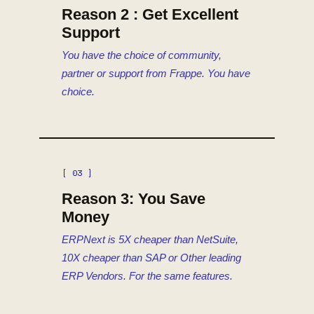
Reason 2 : Get Excellent
Support
You have the choice of community,
partner or support from Frappe. You have
choice.
[ 03 ]
Reason 3: You Save
Money
ERPNext is 5X cheaper than NetSuite,
10X cheaper than SAP or Other leading
ERP Vendors. For the same features.