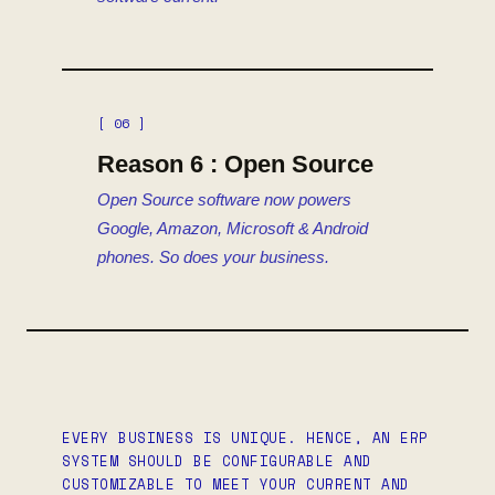
[ 06 ]
Reason 6 : Open Source
Open Source software now powers
Google, Amazon, Microsoft & Android
phones. So does your business.
EVERY BUSINESS IS UNIQUE. HENCE, AN ERP
SYSTEM SHOULD BE CONFIGURABLE AND
CUSTOMIZABLE TO MEET YOUR CURRENT AND