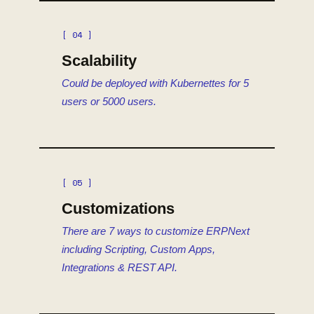
[ 04 ]
Scalability
Could be deployed with Kubernettes for 5
users or 5000 users.
[ 05 ]
Customizations
There are 7 ways to customize ERPNext
including Scripting, Custom Apps,
Integrations & REST API.