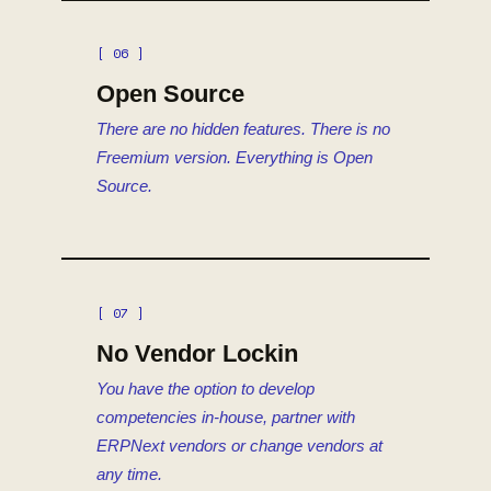
[ 06 ]
Open Source
There are no hidden features. There is no
Freemium version. Everything is Open
Source.
[ 07 ]
No Vendor Lockin
You have the option to develop
competencies in-house, partner with
ERPNext vendors or change vendors at
any time.