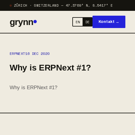
ZÜRICH · SWITZERLAND — 47.3769° N, 8.5417° E
grynn
EN
DE
Kontakt →
ERPNEXT
16 DEC 2020
Why is ERPNext #1?
Why is ERPNext #1?