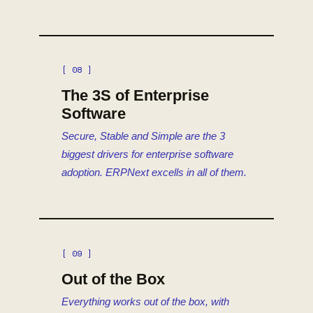
[ 08 ]
The 3S of Enterprise
Software
Secure, Stable and Simple are the 3
biggest drivers for enterprise software
adoption. ERPNext excells in all of them.
[ 09 ]
Out of the Box
Everything works out of the box, with