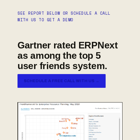
SEE REPORT BELOW OR SCHEDULE A CALL
WITH US TO GET A DEMO
Gartner rated ERPNext
as among the top 5
user friends system.
SCHEDULE A FREE CALL WITH US →