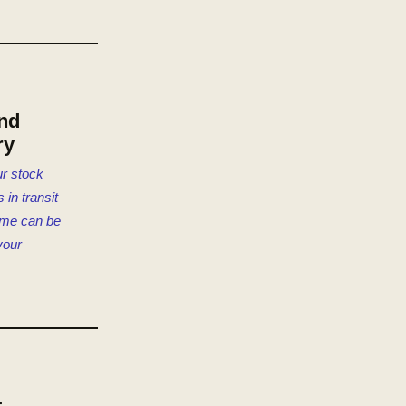
nd
ry
r stock
 in transit
time can be
your