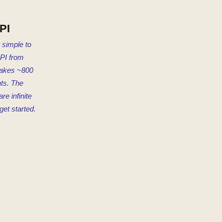
PI
 simple to
PI from
akes ~800
ts. The
are infinite
get started.