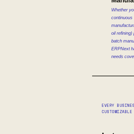
Manufa
Whether yo
continuous
manufacturin
oil refining
batch manuf
ERPNext h
needs cove
EVERY BUSINE
CUSTOMIZABLE