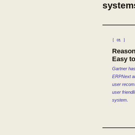
system
[ 01 ]
Reason
Easy t
Gartner has
ERPNext at 
user reco
user friendl
system.