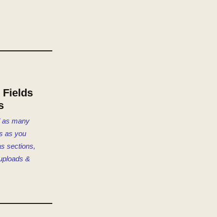
Fields
s
d as many
s as you
s sections,
 uploads &