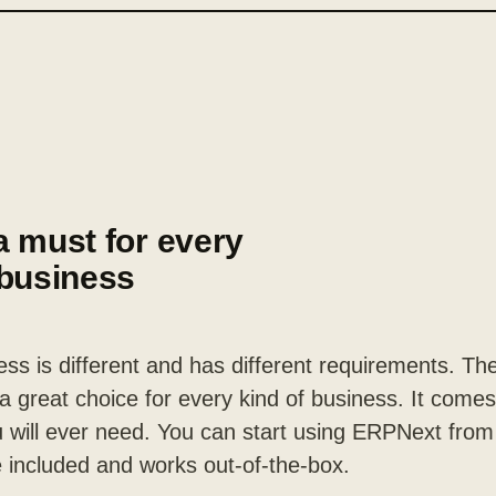
a must for every
 business
ss is different and has different requirements. Th
 great choice for every kind of business. It comes 
 will ever need. You can start using ERPNext from
 included and works out-of-the-box.