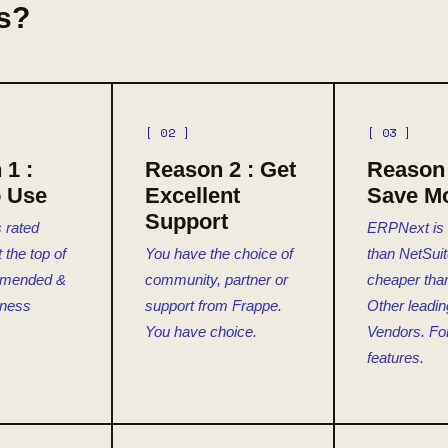
s?
[ 02 ]
[ 03 ]
 1 :
Reason 2 : Get
Reason 
o Use
Excellent
Save M
Support
 rated
ERPNext is
the top of
You have the choice of
than NetSuit
mmended &
community, partner or
cheaper tha
iness
support from Frappe.
Other leadi
You have choice.
Vendors. Fo
features.