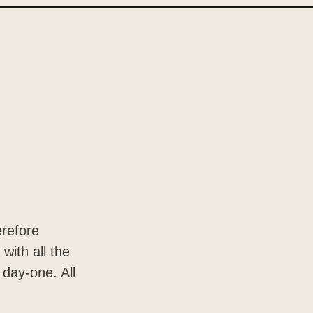
erefore
with all the
 day-one. All