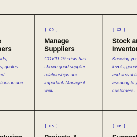
[ 02 ]
[ 03 ]
e
Manage
Stock a
ers
Suppliers
Invento
ads,
COVID-19 crisis has
Knowing you
es, quotes
shown good supplier
levels, goods
ted
relationships are
and arrival 
ions in one
important. Manage it
assuring to 
well.
customers.
[ 05 ]
[ 06 ]