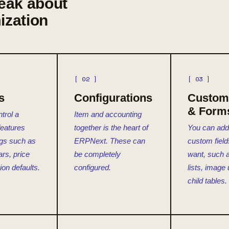
eak about
ization
[ 02 ]
[ 03 ]
s
Configurations
Custom 
& Form
trol a
Item and accounting
features
together is the heart of
You can ad
ngs such as
ERPNext. These can
custom field
ars, price
be completely
want, such a
ion defaults.
configured.
lists, image
child tables.