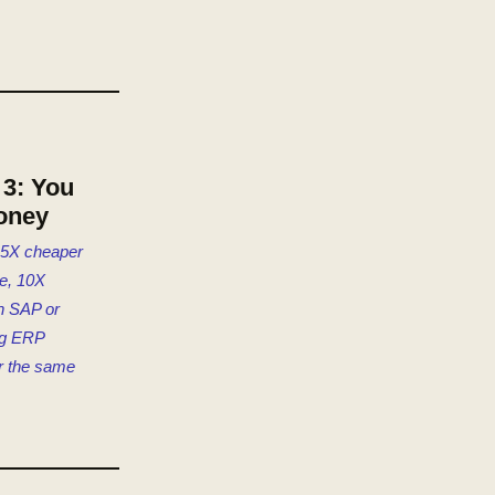
3: You
oney
 5X cheaper
e, 10X
n SAP or
ng ERP
r the same