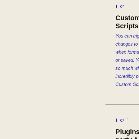
[ 04 ]
Custo
Scripts
You can tri
changes to
when forms
or saved. Y
so much wi
incredibly 
Custom Scr
[ 07 ]
Plugins