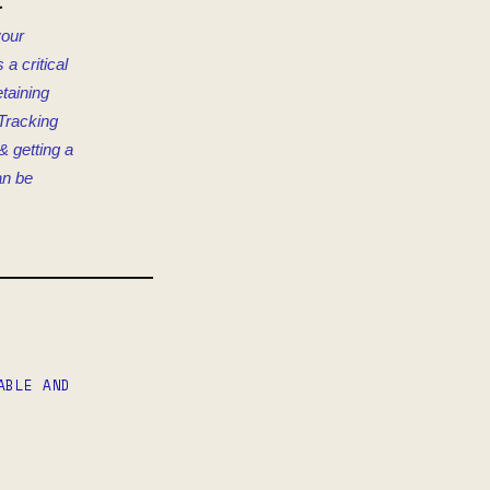
t
your
a critical
etaining
Tracking
& getting a
an be
ABLE AND