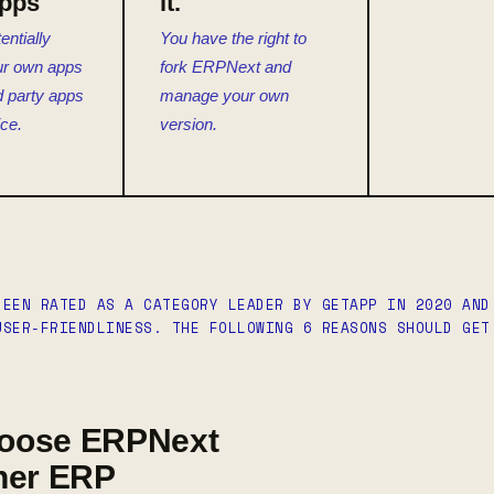
Apps
it.
entially
You have the right to
ur own apps
fork ERPNext and
rd party apps
manage your own
ice.
version.
BEEN RATED AS A CATEGORY LEADER BY GETAPP IN 2020 AND
USER-FRIENDLINESS. THE FOLLOWING 6 REASONS SHOULD GET
oose ERPNext
her ERP