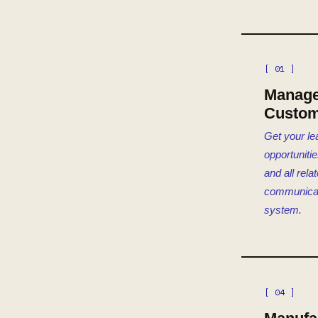
[ 01 ]
Manag
Custom
Get your le
opportuniti
and all rela
communicat
system.
[ 04 ]