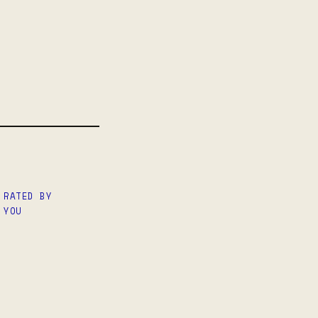
 RATED BY
 YOU