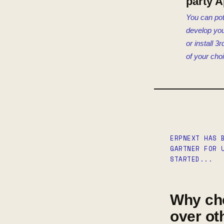
party 
You can pot
develop yo
or install 3
of your cho
ERPNEXT HAS 
GARTNER FOR 
STARTED...
Why ch
over ot