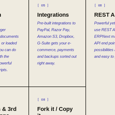
[ 05 ]
[ 06 ]
m
Integrations
REST A
Pre-built integrations to
Powerful yet
gger
PayPal, Razor Pay,
use REST A
 documents
Amazon S3, Dropbox,
ERPNext m
 or loaded
G-Suite gets your e-
API end poin
ou can do
commerce, payments
possibilities 
th the
and backups sorted out
and easy to 
powerful
right away.
ipts.
[ 08 ]
 & 3rd
Fork it / Copy