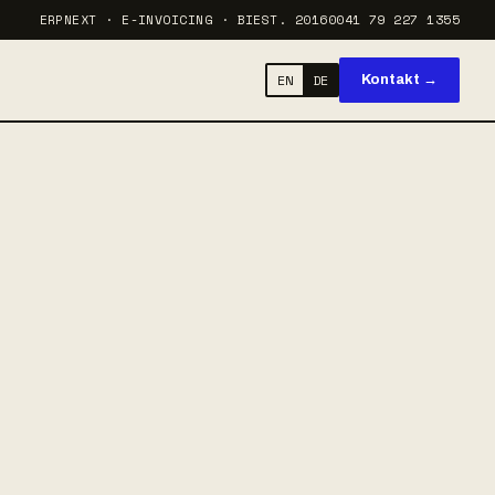
ERPNEXT · E-INVOICING · BI
EST. 2016
0041 79 227 1355
EN
DE
Kontakt →