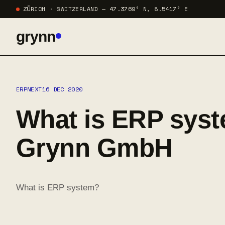
ZÜRICH · SWITZERLAND — 47.3769° N, 8.5417° E
grynn
ERPNEXT
16 DEC 2020
What is ERP syst
Grynn GmbH
What is ERP system?