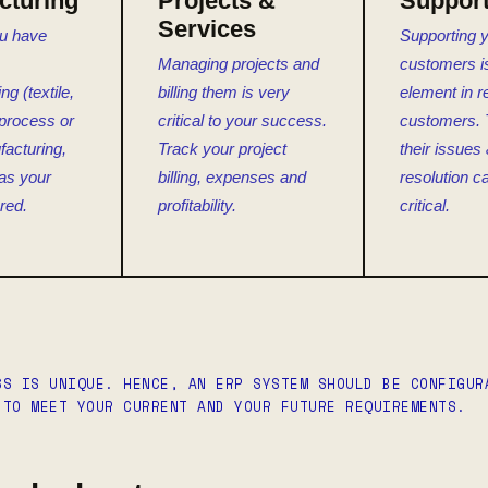
cturing
Projects &
Suppor
Services
u have
Supporting 
Managing projects and
customers is 
g (textile,
billing them is very
element in r
) process or
critical to your success.
customers. 
acturing,
Track your project
their issues 
as your
billing, expenses and
resolution c
red.
profitability.
critical.
SS IS UNIQUE. HENCE, AN ERP SYSTEM SHOULD BE CONFIGUR
 TO MEET YOUR CURRENT AND YOUR FUTURE REQUIREMENTS.