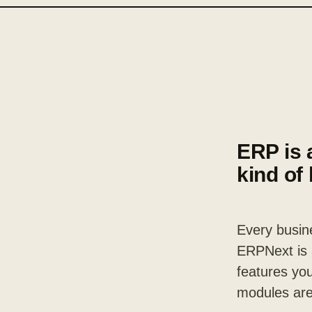
ERP is 
kind of
Every busine
ERPNext is a
features you
modules are