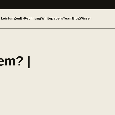
Leistungen
E-Rechnung
Whitepapers
Team
Blog
Wissen
em? |