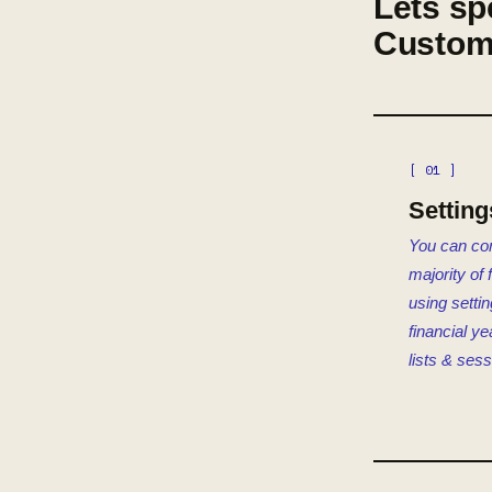
Lets sp
Custom
[ 01 ]
Setting
You can con
majority of 
using setti
financial ye
lists & sess