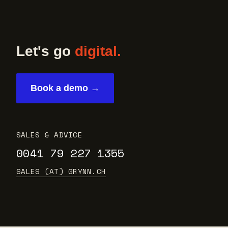
Let's go
digital.
Book a demo →
SALES & ADVICE
0041 79 227 1355
SALES (AT) GRYNN.CH