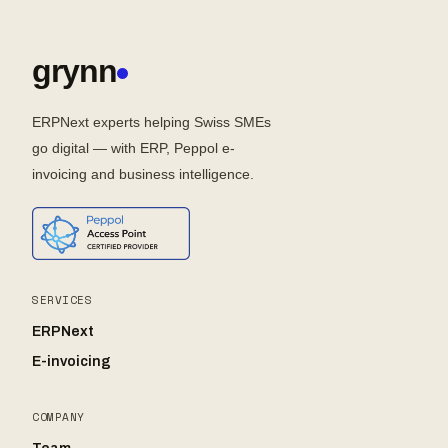
grynn
ERPNext experts helping Swiss SMEs
go digital — with ERP, Peppol e-
invoicing and business intelligence.
SERVICES
ERPNext
E-invoicing
COMPANY