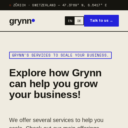
ZÜRICH · SWITZERLAND — 47.3769° N, 8.5417° E
grynn
EN
DE
Talk to us →
GRYNN'S SERVICES TO SCALE YOUR BUSINESS.
Explore how Grynn
can help you grow
your business!
We offer several services to help you