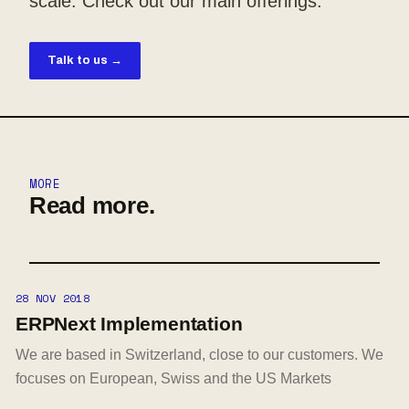
scale. Check out our main offerings.
Talk to us →
MORE
Read more.
28 NOV 2018
ERPNext Implementation
We are based in Switzerland, close to our customers. We
focuses on European, Swiss and the US Markets