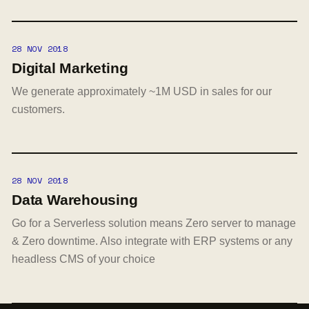
28 NOV 2018
Digital Marketing
We generate approximately ~1M USD in sales for our
customers.
28 NOV 2018
Data Warehousing
Go for a Serverless solution means Zero server to manage
& Zero downtime. Also integrate with ERP systems or any
headless CMS of your choice