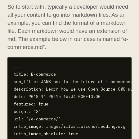
So to start with, typically a developer would need
all your content to go into markdown files. As an
example, you can find the format of a markdown
file. Each markdown would have an extension of
md. The example below in our case is named “e-
commerce.md”.
---

title: E-commerce

sub_title: JAMStack is the future of E-commerce.  

description: Learn how we use Open Source CMS such 
date: 2018-11-28T15:15:34.000+10:00

featured: true

weight: "2"

url: "/e-commerce/"

intro_image: images/illustrations/reading.svg

intro_image_absolute: true
