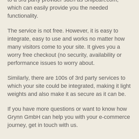
which can easily provide you the needed
functionality.
The service is not free. However, it is easy to
integrate, easy to use and works no matter how
many visitors come to your site. It gives you a
worry free checkout (no security, availability or
performance issues to worry about.
Similarly, there are 100s of 3rd party services to
which your site could be integrated, making it light
weights and also make it as secure as it can be.
If you have more questions or want to know how
Grynn GmbH can help you with your e-commerce
journey, get in touch with us.