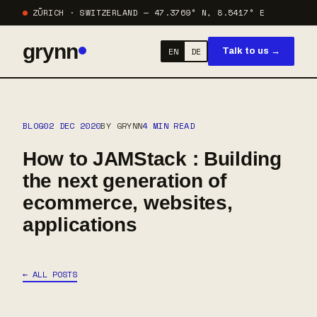
ZÜRICH · SWITZERLAND — 47.3769° N, 8.5417° E
grynn
EN
DE
Talk to us →
BLOG
02 DEC 2020
BY GRYNN
4 MIN READ
How to JAMStack : Building
the next generation of
ecommerce, websites,
applications
← ALL POSTS