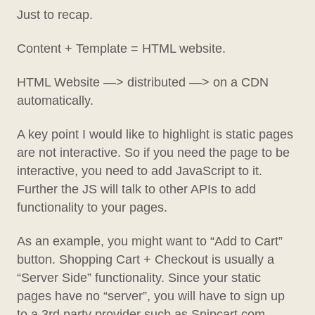
Just to recap.
Content + Template = HTML website.
HTML Website —> distributed —> on a CDN
automatically.
A key point I would like to highlight is static pages
are not interactive. So if you need the page to be
interactive, you need to add JavaScript to it.
Further the JS will talk to other APIs to add
functionality to your pages.
As an example, you might want to “Add to Cart”
button. Shopping Cart + Checkout is usually a
“Server Side” functionality. Since your static
pages have no “server”, you will have to sign up
to a 3rd party provider such as Snipcart.com,