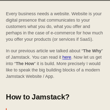
Every business needs a website. Website is your
digital presence that communicates to your
customers what you do, what you offer and
perhaps in the case of e-commerce for how much
you offer your products (or services if SaaS).
In our previous article we talked about “
The Why
”
of Jamstack. You can read it
here
. Now let us get
into “
The How
” it is build. More precisely I would
like to speak the big building blocks of a modern
Jamstack Website / App.
How to Jamstack?