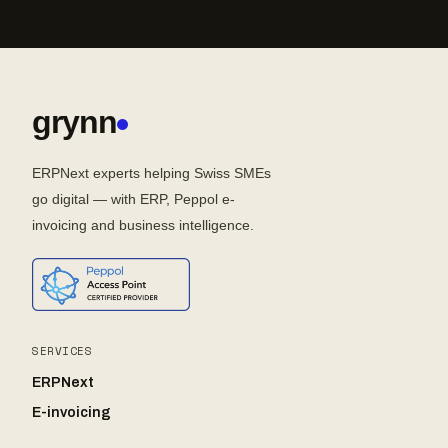
grynn
ERPNext experts helping Swiss SMEs
go digital — with ERP, Peppol e-
invoicing and business intelligence.
SERVICES
ERPNext
E-invoicing