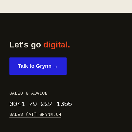
Let's go
digital.
Talk to Grynn →
SALES & ADVICE
0041 79 227 1355
SALES (AT) GRYNN.CH