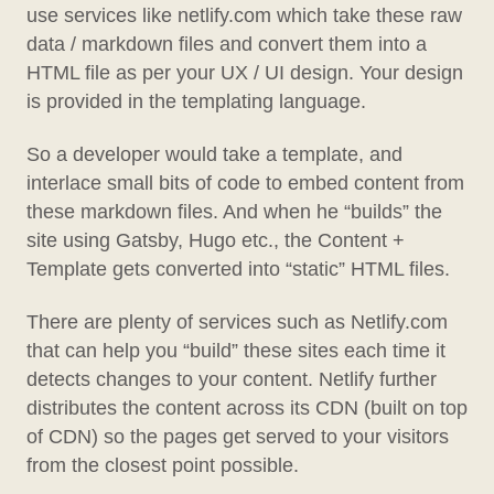
use services like netlify.com which take these raw
data / markdown files and convert them into a
HTML file as per your UX / UI design. Your design
is provided in the templating language.
So a developer would take a template, and
interlace small bits of code to embed content from
these markdown files. And when he “builds” the
site using Gatsby, Hugo etc., the Content +
Template gets converted into “static” HTML files.
There are plenty of services such as Netlify.com
that can help you “build” these sites each time it
detects changes to your content. Netlify further
distributes the content across its CDN (built on top
of CDN) so the pages get served to your visitors
from the closest point possible.