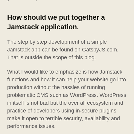
How should we put together a
Jamstack application.
The step by step development of a simple
Jamstack app can be found on GatsbyJS.com.
That is outside the scope of this blog.
What I would like to emphasize is how Jamstack
functions and how it can help your website go into
production without the hassles of running
problematic CMS such as WordPress. WordPress
in itself is not bad but the over all ecosystem and
practice of developers using in-secure plugins
make it open to terrible security, availability and
performance issues.