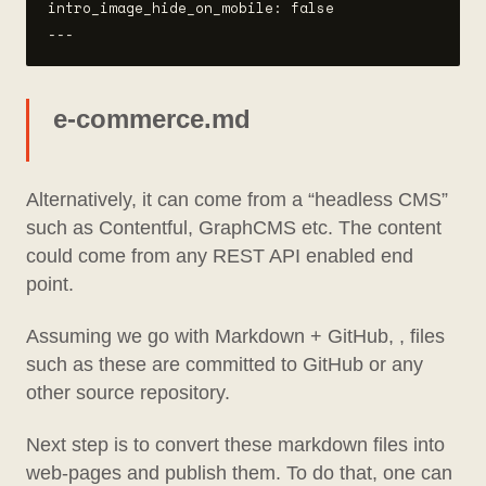
intro_image_hide_on_mobile: false

e-commerce.md
Alternatively, it can come from a “headless CMS”
such as Contentful, GraphCMS etc. The content
could come from any REST API enabled end
point.
Assuming we go with Markdown + GitHub, , files
such as these are committed to GitHub or any
other source repository.
Next step is to convert these markdown files into
web-pages and publish them. To do that, one can