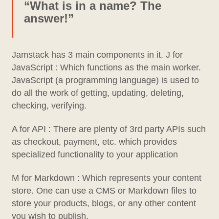
“What is in a name? The
answer!”
Jamstack has 3 main components in it. J for
JavaScript : Which functions as the main worker.
JavaScript (a programming language) is used to
do all the work of getting, updating, deleting,
checking, verifying.
A for API : There are plenty of 3rd party APIs such
as checkout, payment, etc. which provides
specialized functionality to your application
M for Markdown : Which represents your content
store. One can use a CMS or Markdown files to
store your products, blogs, or any other content
you wish to publish.